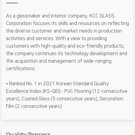
As a glassmaker and interior company, KCC GLASS
Corporation focuses its skills and resources on reflecting
the diverse customer and market needs in production
activities and services. With a view to providing
customers with high-quality and eco-friendly products,
the company continues its technology development and
the acquisition and management of wide-ranging
certifications.
• Ranked No. 1 in 2021 Korean Standard Quality
Excellence Index (KS-QEI) : PVC Flooring (12 consecutive
years), Coated Glass (5 consecutive years), Decoration
Film (2 consecutive years)