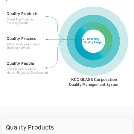
Quality Products