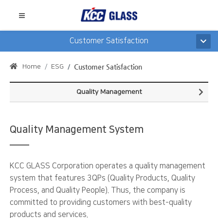
Customer Satisfaction
Home
ESG
Customer Satisfaction
Quality Management
Quality Management System
KCC GLASS Corporation operates a quality management
system that features 3QPs (Quality Products, Quality
Process, and Quality People). Thus, the company is
committed to providing customers with best-quality
products and services.