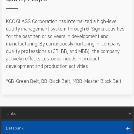
KCC GLASS Corporation has internalized a high-level
quality management system through 6-Sigma activities
for the past ten or so years in development and
manufacturing. By continuously nurturing in-company
quality professionals (GB, BB, and MBB), the company
actively reflects customer needs in product
development and production activities.
*GB-Green Belt, BB-Black Belt, MBB-Master Black Belt
Databank