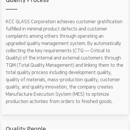
Quality Process
KCC GLASS Corporation achieves customer gratification
fulfilled in minimal product defects and customer
complaints among others through operating an
upgraded quality management system. By automatically
collecting the key requirements (CTQ ― Critical to
Quality) of the internal and external customers through
TQM (Total Quality Management) and linking them to the
total quality process including development quality,
quality of materials, mass-production quality, customer
quality, and quality innovation, the company creates
Manufacture Execution System (MES) to optimize
production activities from orders to finished goods.
Quality People