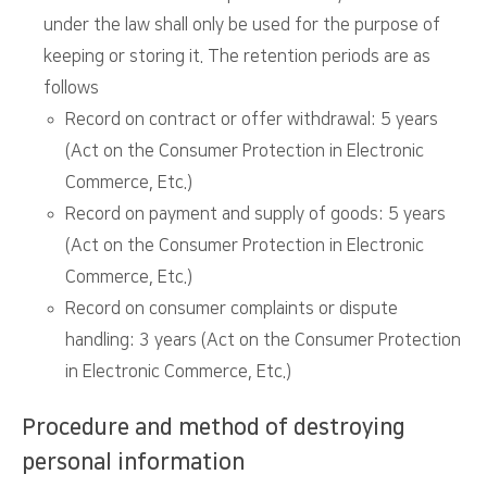
under the law shall only be used for the purpose of
keeping or storing it. The retention periods are as
follows
Record on contract or offer withdrawal: 5 years
(Act on the Consumer Protection in Electronic
Commerce, Etc.)
Record on payment and supply of goods: 5 years
(Act on the Consumer Protection in Electronic
Commerce, Etc.)
Record on consumer complaints or dispute
handling: 3 years (Act on the Consumer Protection
in Electronic Commerce, Etc.)
Procedure and method of destroying
personal information