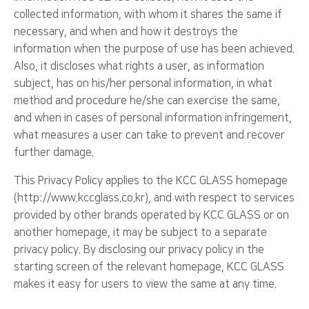
collected information, with whom it shares the same if
necessary, and when and how it destroys the
information when the purpose of use has been achieved.
Also, it discloses what rights a user, as information
subject, has on his/her personal information, in what
method and procedure he/she can exercise the same,
and when in cases of personal information infringement,
what measures a user can take to prevent and recover
further damage.
This Privacy Policy applies to the KCC GLASS homepage
(http://www.kccglass.co.kr), and with respect to services
provided by other brands operated by KCC GLASS or on
another homepage, it may be subject to a separate
privacy policy. By disclosing our privacy policy in the
starting screen of the relevant homepage, KCC GLASS
makes it easy for users to view the same at any time.