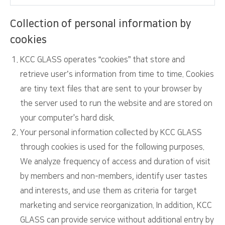
Collection of personal information by
cookies
KCC GLASS operates “cookies” that store and
retrieve user’s information from time to time. Cookies
are tiny text files that are sent to your browser by
the server used to run the website and are stored on
your computer's hard disk.
Your personal information collected by KCC GLASS
through cookies is used for the following purposes.
We analyze frequency of access and duration of visit
by members and non-members, identify user tastes
and interests, and use them as criteria for target
marketing and service reorganization. In addition, KCC
GLASS can provide service without additional entry by