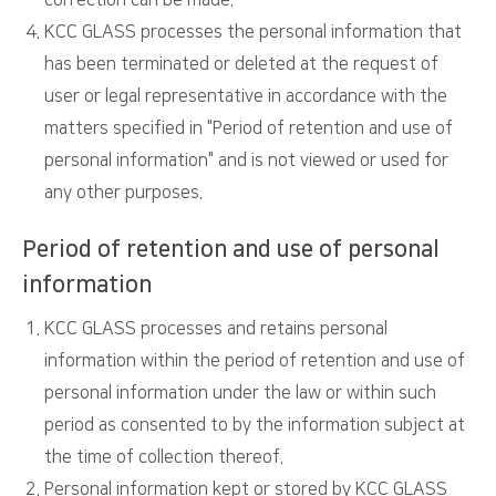
correction can be made.
KCC GLASS processes the personal information that
has been terminated or deleted at the request of
user or legal representative in accordance with the
matters specified in "Period of retention and use of
personal information" and is not viewed or used for
any other purposes.
Period of retention and use of personal
information
KCC GLASS processes and retains personal
information within the period of retention and use of
personal information under the law or within such
period as consented to by the information subject at
the time of collection thereof.
Personal information kept or stored by KCC GLASS