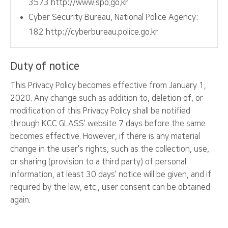
3573 http://www.spo.go.kr
Cyber Security Bureau, National Police Agency:
182 http://cyberbureau.police.go.kr
Duty of notice
This Privacy Policy becomes effective from January 1,
2020. Any change such as addition to, deletion of, or
modification of this Privacy Policy shall be notified
through KCC GLASS' website 7 days before the same
becomes effective. However, if there is any material
change in the user's rights, such as the collection, use,
or sharing (provision to a third party) of personal
information, at least 30 days' notice will be given, and if
required by the law, etc., user consent can be obtained
again.