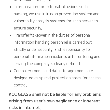
In preparation for external intrusions such as
hacking, we use intrusion prevention system and
vulnerability analysis systems for each server to
ensure security.
Transfer/takeover in the duties of personal
information handling personnel is carried out
strictly under security, and responsibility for
personal information incidents after entering and
leaving the company is clearly defined.
Computer rooms and data storage rooms are
designated as special protection areas for access
control.
KCC GLASS shall not be liable for any problems
arising from user’s own negligence or inherent
risks in internet.