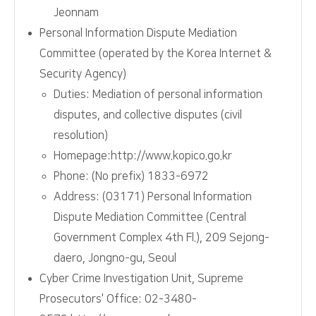
Jeonnam
Personal Information Dispute Mediation
Committee (operated by the Korea Internet &
Security Agency)
Duties: Mediation of personal information
disputes, and collective disputes (civil
resolution)
Homepage:http://www.kopico.go.kr
Phone: (No prefix) 1833-6972
Address: (03171) Personal Information
Dispute Mediation Committee (Central
Government Complex 4th Fl.), 209 Sejong-
daero, Jongno-gu, Seoul
Cyber Crime Investigation Unit, Supreme
Prosecutors' Office: 02-3480-