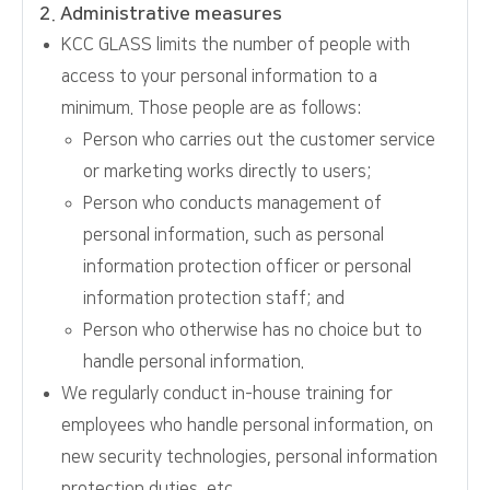
2. Administrative measures
KCC GLASS limits the number of people with
access to your personal information to a
minimum. Those people are as follows:
Person who carries out the customer service
or marketing works directly to users;
Person who conducts management of
personal information, such as personal
information protection officer or personal
information protection staff; and
Person who otherwise has no choice but to
handle personal information.
We regularly conduct in-house training for
employees who handle personal information, on
new security technologies, personal information
protection duties, etc.