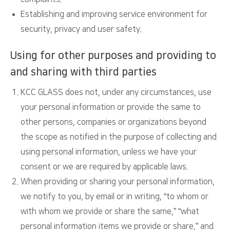
Establishing and improving service environment for
security, privacy and user safety.
Using for other purposes and providing to
and sharing with third parties
KCC GLASS does not, under any circumstances, use
your personal information or provide the same to
other persons, companies or organizations beyond
the scope as notified in the purpose of collecting and
using personal information, unless we have your
consent or we are required by applicable laws.
When providing or sharing your personal information,
we notify to you, by email or in writing, “to whom or
with whom we provide or share the same,” “what
personal information items we provide or share,” and