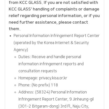
from KCC GLASS. If you are not satisfied with
KCC GLASS' handling of complaints or damage
relief regarding personal information, or if you
need further assistance, please contact
them.
Personal Information Infringement Report Center
(operated by the Korea Internet & Security
Agency)
Duties: Receive and handle personal
information infringement reports and
consultation requests
Homepage: privacy.kisa.or.kr
Phone: (No prefix) 118
Address: (58324) Personal Information
Infringement Report Center, 9 Jinheung-gil
(301-2 Bitgaram-dong) 3rd Fl., Naju City,