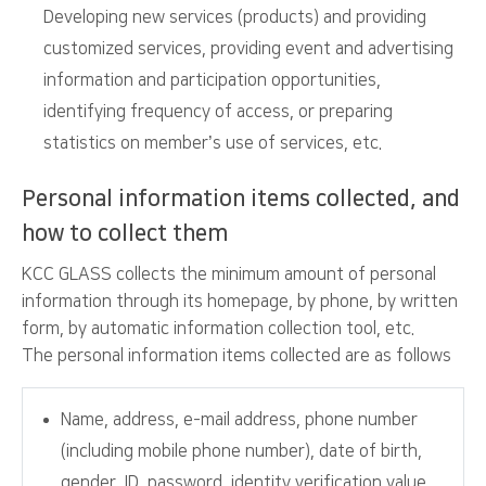
Developing new services (products) and providing
customized services, providing event and advertising
information and participation opportunities,
identifying frequency of access, or preparing
statistics on member’s use of services, etc.
Personal information items collected, and
how to collect them
KCC GLASS collects the minimum amount of personal
information through its homepage, by phone, by written
form, by automatic information collection tool, etc.
The personal information items collected are as follows
Name, address, e-mail address, phone number
(including mobile phone number), date of birth,
gender, ID, password, identity verification value,