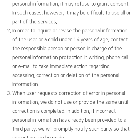
personal information, it may refuse to grant consent.
In such cases, however, it may be difficult to use all or
part of the services.
In order to inquire or revise the personal information
of the user or a child under 14 years of age, contact
the responsible person or person in charge of the
personal information protection in writing, phone call
or e-mail to take immediate action regarding
accessing, correction or deletion of the personal
information.
When user requests correction of error in personal
information, we do not use or provide the same until
correction is completed. In addition, if incorrect
personal information has already been provided to a
third party, we will promptly notify such party so that