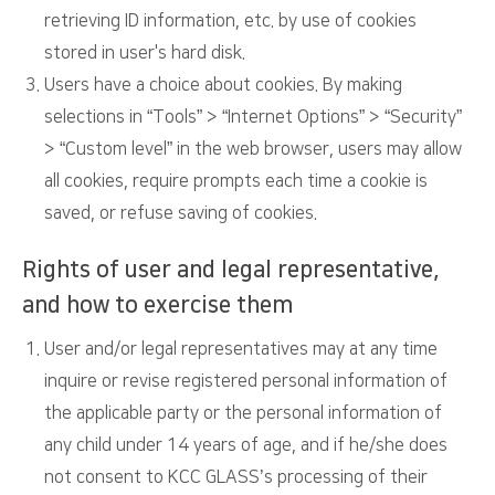
retrieving ID information, etc. by use of cookies
stored in user's hard disk.
Users have a choice about cookies. By making
selections in “Tools” > “Internet Options” > “Security”
> “Custom level” in the web browser, users may allow
all cookies, require prompts each time a cookie is
saved, or refuse saving of cookies.
Rights of user and legal representative,
and how to exercise them
User and/or legal representatives may at any time
inquire or revise registered personal information of
the applicable party or the personal information of
any child under 14 years of age, and if he/she does
not consent to KCC GLASS’s processing of their