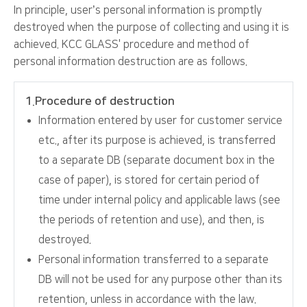
In principle, user’s personal information is promptly
destroyed when the purpose of collecting and using it is
achieved. KCC GLASS' procedure and method of
personal information destruction are as follows.
1.Procedure of destruction
Information entered by user for customer service
etc., after its purpose is achieved, is transferred
to a separate DB (separate document box in the
case of paper), is stored for certain period of
time under internal policy and applicable laws (see
the periods of retention and use), and then, is
destroyed.
Personal information transferred to a separate
DB will not be used for any purpose other than its
retention, unless in accordance with the law.