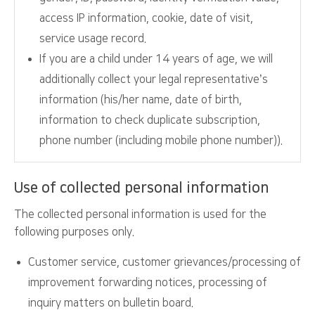
access IP information, cookie, date of visit,
service usage record.
If you are a child under 14 years of age, we will
additionally collect your legal representative’s
information (his/her name, date of birth,
information to check duplicate subscription,
phone number (including mobile phone number)).
Use of collected personal information
The collected personal information is used for the
following purposes only.
Customer service, customer grievances/processing of
improvement forwarding notices, processing of
inquiry matters on bulletin board.