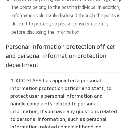
the posts belong to the posting individual. In addition,
information voluntarily disclosed through the posts is
difficult to protect, so please consider carefully
before disclosing the information.
Personal information protection officer
and personal information protection
department
1. KCC GLASS has appointed a personal
information protection officer and staff, to
protect user's personal information and
handle complaints related to personal
information. If you have any questions related
to personal information, such as personal
information-related complaint handling,