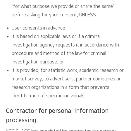
“for what purpose we provide or share the same”
before asking for your consent, UNLESS:
User consents in advance;
It is based on applicable laws or if a criminal
investigation agency requests it in accordance with
procedure and method of the law for criminal
investigation purpose; or
It is provided, for statistic work, academic research or
market survey, to advertisers, partner companies or
research organizations in a form that prevents
identification of specific individuals.
Contractor for personal information
processing