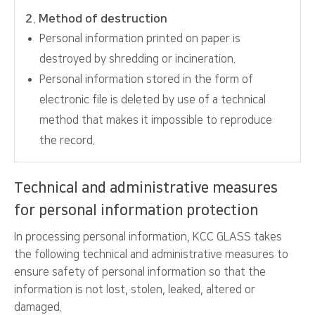
2. Method of destruction
Personal information printed on paper is
destroyed by shredding or incineration.
Personal information stored in the form of
electronic file is deleted by use of a technical
method that makes it impossible to reproduce
the record.
Technical and administrative measures
for personal information protection
In processing personal information, KCC GLASS takes
the following technical and administrative measures to
ensure safety of personal information so that the
information is not lost, stolen, leaked, altered or
damaged.