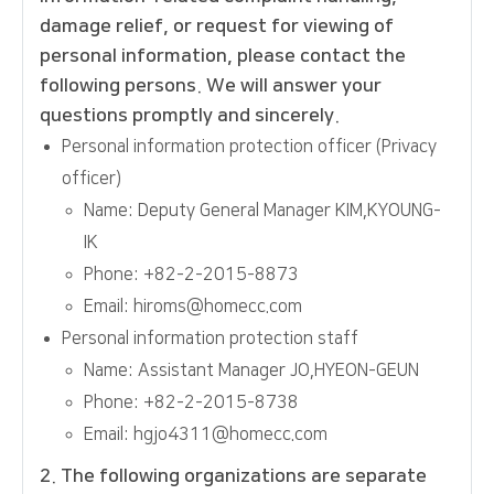
damage relief, or request for viewing of
personal information, please contact the
following persons. We will answer your
questions promptly and sincerely.
Personal information protection officer (Privacy
officer)
Name: Deputy General Manager KIM,KYOUNG-
IK
Phone: +82-2-2015-8873
Email: hiroms@homecc.com
Personal information protection staff
Name: Assistant Manager JO,HYEON-GEUN
Phone: +82-2-2015-8738
Email: hgjo4311@homecc.com
2. The following organizations are separate