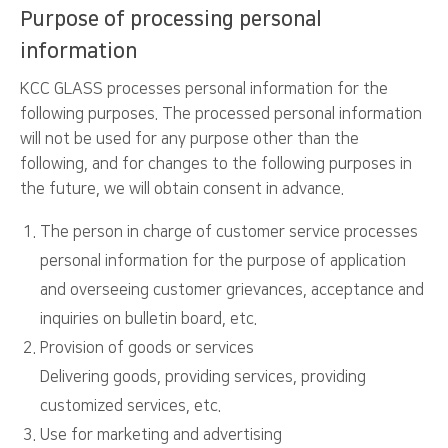
Purpose of processing personal
information
KCC GLASS processes personal information for the
following purposes. The processed personal information
will not be used for any purpose other than the
following, and for changes to the following purposes in
the future, we will obtain consent in advance.
The person in charge of customer service processes
personal information for the purpose of application
and overseeing customer grievances, acceptance and
inquiries on bulletin board, etc.
Provision of goods or services
Delivering goods, providing services, providing
customized services, etc.
Use for marketing and advertising