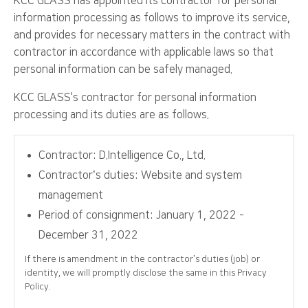
KCC GLASS has appointed its contractor for personal
information processing as follows to improve its service,
and provides for necessary matters in the contract with
contractor in accordance with applicable laws so that
personal information can be safely managed.
KCC GLASS's contractor for personal information
processing and its duties are as follows.
Contractor: D.Intelligence Co., Ltd.
Contractor’s duties: Website and system
management
Period of consignment: January 1, 2022 -
December 31, 2022
If there is amendment in the contractor’s duties (job) or
identity, we will promptly disclose the same in this Privacy
Policy.