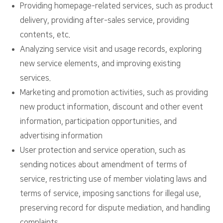
Providing homepage-related services, such as product
delivery, providing after-sales service, providing
contents, etc.
Analyzing service visit and usage records, exploring
new service elements, and improving existing
services.
Marketing and promotion activities, such as providing
new product information, discount and other event
information, participation opportunities, and
advertising information
User protection and service operation, such as
sending notices about amendment of terms of
service, restricting use of member violating laws and
terms of service, imposing sanctions for illegal use,
preserving record for dispute mediation, and handling
complaints.