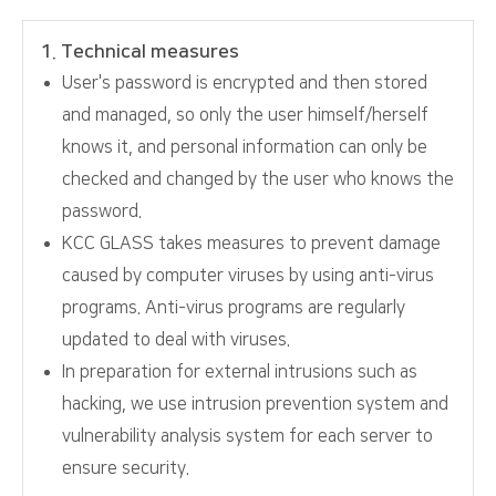
1. Technical measures
User's password is encrypted and then stored
and managed, so only the user himself/herself
knows it, and personal information can only be
checked and changed by the user who knows the
password.
KCC GLASS takes measures to prevent damage
caused by computer viruses by using anti-virus
programs. Anti-virus programs are regularly
updated to deal with viruses.
In preparation for external intrusions such as
hacking, we use intrusion prevention system and
vulnerability analysis system for each server to
ensure security.