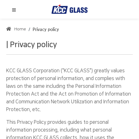
Home
Privacy policy
Privacy policy
KCC GLASS Corporation ("KCC GLASS") greatly values
protection of personal information, and complies with
laws on the same including the Personal Information
Protection Act and the Act on Promotion of Information
and Communication Network Utilization and Information
Protection, etc.
This Privacy Policy provides guides to personal
information processing, including what personal
information KCC GLASS collects, how it uses the