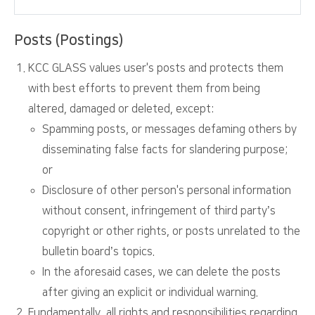
Posts (Postings)
KCC GLASS values user's posts and protects them
with best efforts to prevent them from being
altered, damaged or deleted, except:
Spamming posts, or messages defaming others by
disseminating false facts for slandering purpose;
or
Disclosure of other person's personal information
without consent, infringement of third party’s
copyright or other rights, or posts unrelated to the
bulletin board’s topics.
In the aforesaid cases, we can delete the posts
after giving an explicit or individual warning.
Fundamentally, all rights and responsibilities regarding